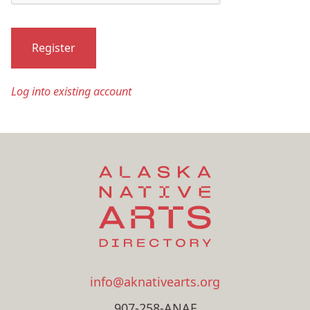
Register
Log into existing account
info@aknativearts.org
907-258-ANAF