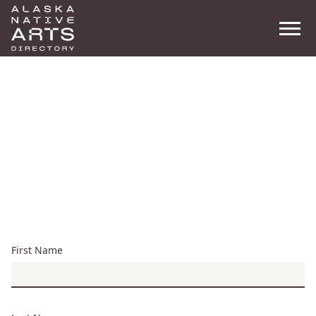
Men
Search
New Account
Registration
First Name