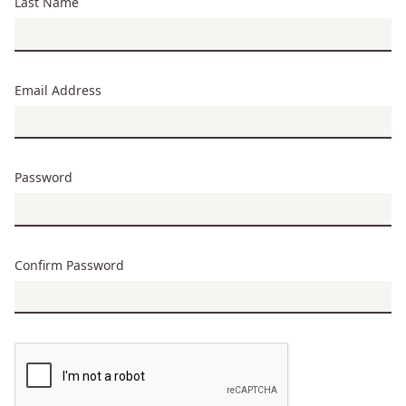
Last Name
Email Address
Password
Confirm Password